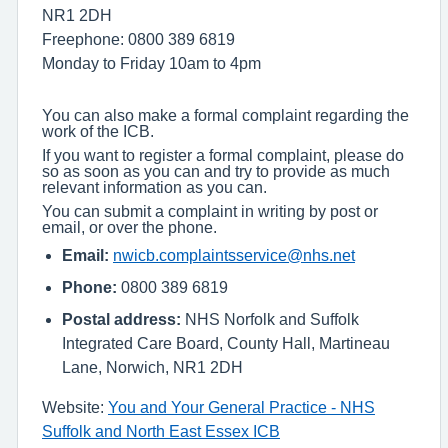
NR1 2DH
Freephone: 0800 389 6819
Monday to Friday 10am to 4pm
You can also make a formal complaint regarding the
work of the ICB.
If you want to register a formal complaint, please do
so as soon as you can and try to provide as much
relevant information as you can.
You can submit a complaint in writing by post or
email, or over the phone.
Email:
nwicb.complaintsservice@nhs.net
Phone:
0800 389 6819
Postal address:
NHS Norfolk and Suffolk
Integrated Care Board, County Hall, Martineau
Lane, Norwich, NR1 2DH
Website:
You and Your General Practice - NHS
Suffolk and North East Essex ICB