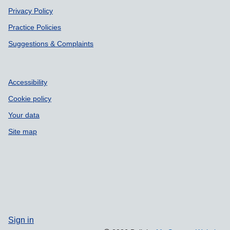
Privacy Policy
Practice Policies
Suggestions & Complaints
Accessibility
Cookie policy
Your data
Site map
Sign in