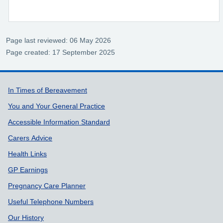
Page last reviewed: 06 May 2026
Page created: 17 September 2025
Support links
In Times of Bereavement
You and Your General Practice
Accessible Information Standard
Carers Advice
Health Links
GP Earnings
Pregnancy Care Planner
Useful Telephone Numbers
Our History