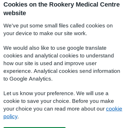
Cookies on the Rookery Medical Centre
website
We've put some small files called cookies on
your device to make our site work.
We would also like to use google translate
cookies and analytical cookies to understand
how our site is used and improve user
experience. Analytical cookies send information
to Google Analytics.
Let us know your preference. We will use a
cookie to save your choice. Before you make
your choice you can read more about our
cookie
policy
.