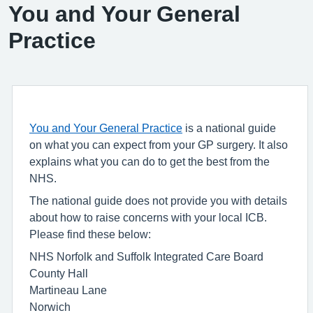
You and Your General
Practice
You and Your General Practice
is a national guide
on what you can expect from your GP surgery. It also
explains what you can do to get the best from the
NHS.
The national guide does not provide you with details
about how to raise concerns with your local ICB.
Please find these below:
NHS Norfolk and Suffolk Integrated Care Board
County Hall
Martineau Lane
Norwich