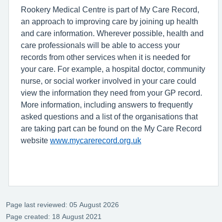
Rookery Medical Centre is part of My Care Record,
an approach to improving care by joining up health
and care information. Wherever possible, health and
care professionals will be able to access your
records from other services when it is needed for
your care. For example, a hospital doctor, community
nurse, or social worker involved in your care could
view the information they need from your GP record.
More information, including answers to frequently
asked questions and a list of the organisations that
are taking part can be found on the My Care Record
website
www.mycarerecord.org.uk
Page last reviewed: 05 August 2026
Page created: 18 August 2021