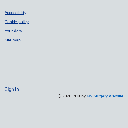
Accessibility
Cookie policy
Your data
Site map
Sign in
2026 Built by
My Surgery Website