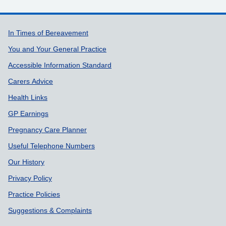
Support links
In Times of Bereavement
You and Your General Practice
Accessible Information Standard
Carers Advice
Health Links
GP Earnings
Pregnancy Care Planner
Useful Telephone Numbers
Our History
Privacy Policy
Practice Policies
Suggestions & Complaints