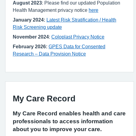
August 2023
: Please find our updated Population
Health Management privacy notice
here
January 2024:
Latest Risk Stratification / Health
Risk Screening update
November 2024
:
Coloplast Privacy Notice
February 2026:
GPES Data for Consented
Research – Data Provision Notice
My Care Record
My Care Record enables health and care
professionals to access information
about you to improve your care.