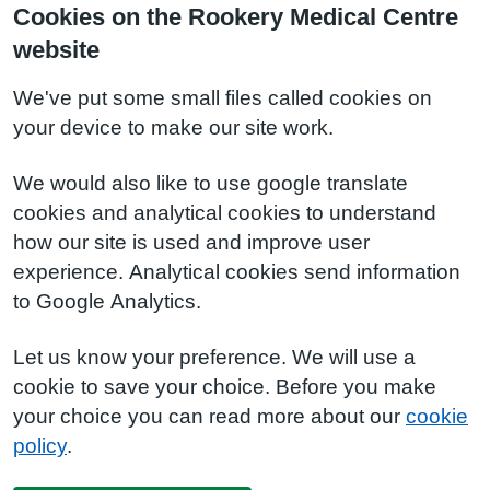
Cookies on the Rookery Medical Centre
website
We've put some small files called cookies on
your device to make our site work.
We would also like to use google translate
cookies and analytical cookies to understand
how our site is used and improve user
experience. Analytical cookies send information
to Google Analytics.
Let us know your preference. We will use a
cookie to save your choice. Before you make
your choice you can read more about our
cookie
policy
.