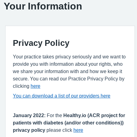
Your Information
Privacy Policy
Your practice takes privacy seriously and we want to
provide you with information about your rights, who
we share your information with and how we keep it
secure. You can read our Practice Privacy Policy by
clicking
here
You can download a list of our providers here
January 2022:
For the
Healthy.io (ACR project for
patients with diabetes (and/or other conditions))
privacy policy
please click
here