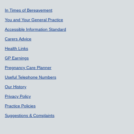
Support links
In Times of Bereavement
You and Your General Practice
Accessible Information Standard
Carers Advice
Health Links
GP Earnings
Pregnancy Care Planner
Useful Telephone Numbers
Our History
Privacy Policy
Practice Policies
Suggestions & Complaints