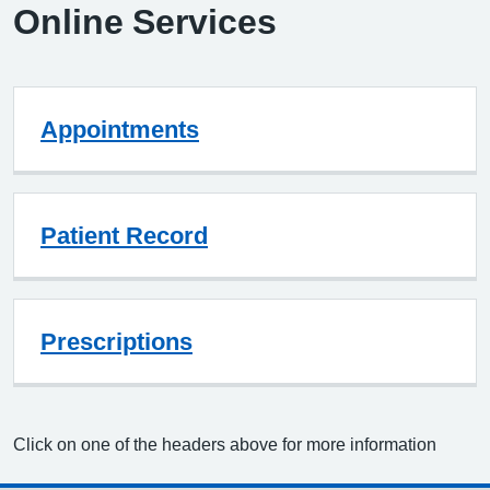
Online Services
Appointments
Patient Record
Prescriptions
Click on one of the headers above for more information