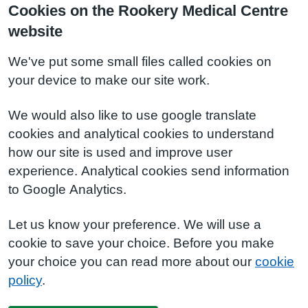
Cookies on the Rookery Medical Centre
website
We've put some small files called cookies on
your device to make our site work.
We would also like to use google translate
cookies and analytical cookies to understand
how our site is used and improve user
experience. Analytical cookies send information
to Google Analytics.
Let us know your preference. We will use a
cookie to save your choice. Before you make
your choice you can read more about our
cookie
policy
.