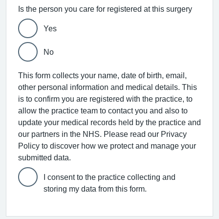
Is the person you care for registered at this surgery
Yes
No
This form collects your name, date of birth, email,
other personal information and medical details. This
is to confirm you are registered with the practice, to
allow the practice team to contact you and also to
update your medical records held by the practice and
our partners in the NHS. Please read our Privacy
Policy to discover how we protect and manage your
submitted data.
I consent to the practice collecting and
storing my data from this form.