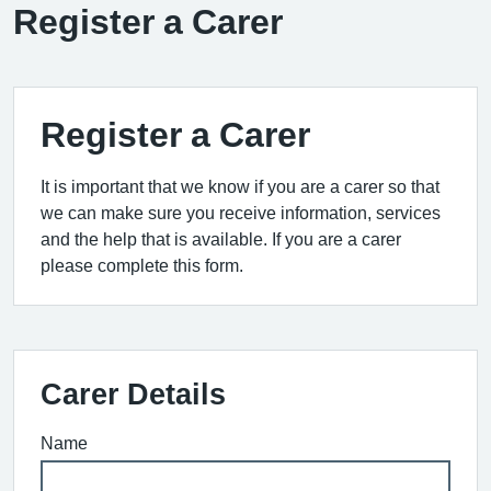
Register a Carer
Register a Carer
It is important that we know if you are a carer so that
we can make sure you receive information, services
and the help that is available. If you are a carer
please complete this form.
Carer Details
Name