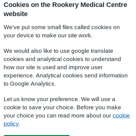
Cookies on the Rookery Medical Centre
website
We've put some small files called cookies on
your device to make our site work.
We would also like to use google translate
cookies and analytical cookies to understand
how our site is used and improve user
experience. Analytical cookies send information
to Google Analytics.
Let us know your preference. We will use a
cookie to save your choice. Before you make
your choice you can read more about our
cookie
policy
.