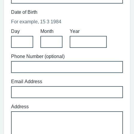
Date of Birth
For example, 15 3 1984
Day
Month
Year
Phone Number (optional)
Email Address
Address