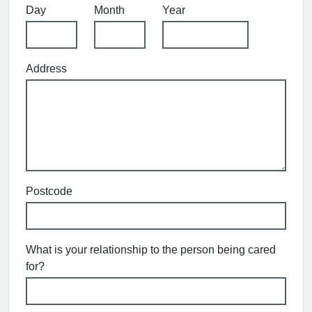
Day
Month
Year
Address
Postcode
What is your relationship to the person being cared
for?