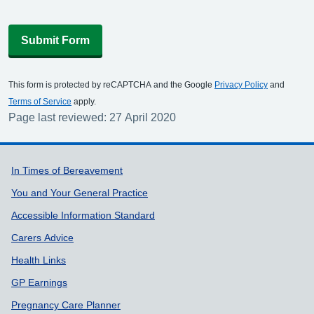
Submit Form
This form is protected by reCAPTCHA and the Google
Privacy Policy
and
Terms of Service
apply.
Page last reviewed: 27 April 2020
Support links
In Times of Bereavement
You and Your General Practice
Accessible Information Standard
Carers Advice
Health Links
GP Earnings
Pregnancy Care Planner