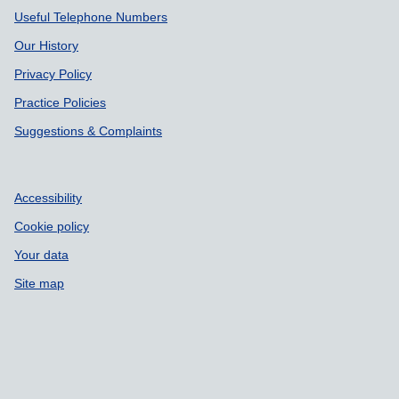
Useful Telephone Numbers
Our History
Privacy Policy
Practice Policies
Suggestions & Complaints
Accessibility
Cookie policy
Your data
Site map