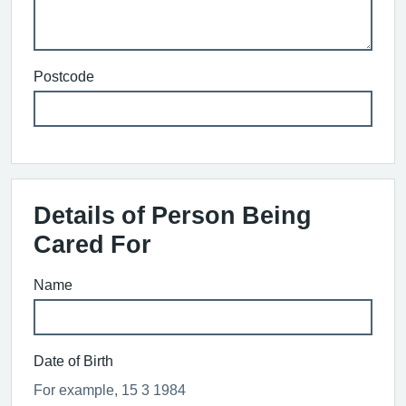
Postcode
Details of Person Being
Cared For
Name
Date of Birth
For example, 15 3 1984