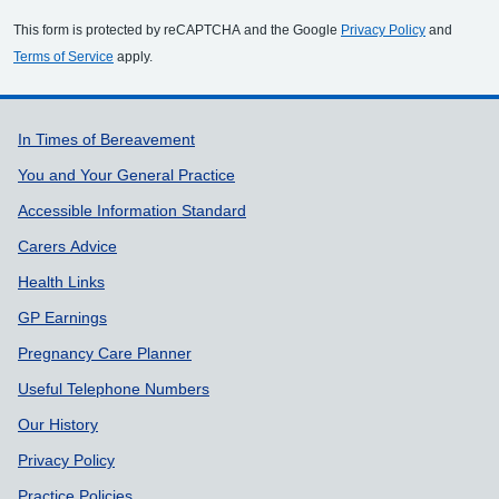
This form is protected by reCAPTCHA and the Google
Privacy Policy
and
Terms of Service
apply.
Support links
In Times of Bereavement
You and Your General Practice
Accessible Information Standard
Carers Advice
Health Links
GP Earnings
Pregnancy Care Planner
Useful Telephone Numbers
Our History
Privacy Policy
Practice Policies