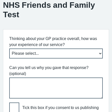
NHS Friends and Family
Test
Thinking about your GP practice overall, how was
your experience of our service?
Can you tell us why you gave that response?
(optional)
Tick this box if you consent to us publishing