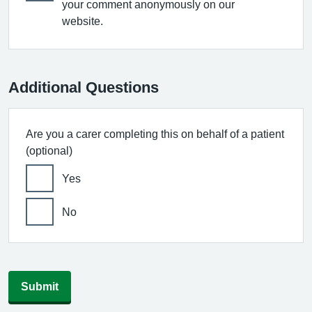
your comment anonymously on our
website.
Additional Questions
Are you a carer completing this on behalf of a patient
(optional)
Yes
No
Submit