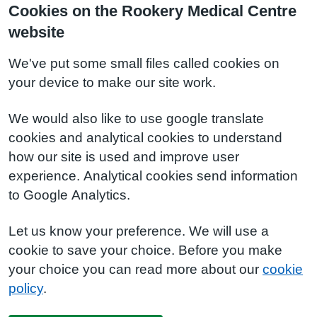
Cookies on the Rookery Medical Centre
website
We've put some small files called cookies on
your device to make our site work.
We would also like to use google translate
cookies and analytical cookies to understand
how our site is used and improve user
experience. Analytical cookies send information
to Google Analytics.
Let us know your preference. We will use a
cookie to save your choice. Before you make
your choice you can read more about our
cookie
policy
.