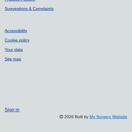
Suggestions & Complaints
Accessibility
Cookie policy
Your data
Site map
Sign in
2026 Built by
My Surgery Website