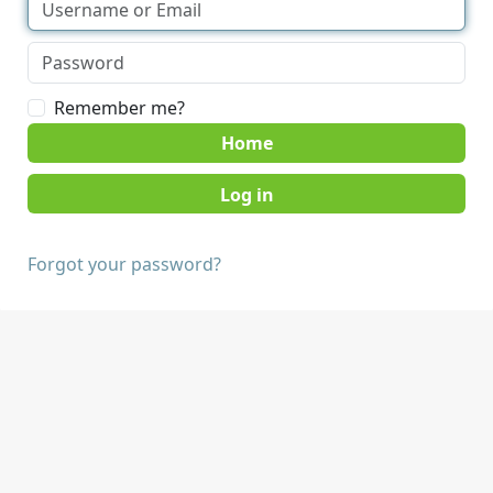
Remember me?
Home
Forgot your password?