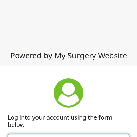
Powered by My Surgery Website
Log into your account using the form
below