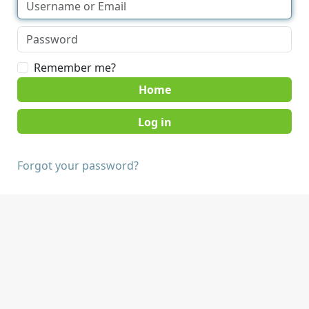
Remember me?
Home
Forgot your password?