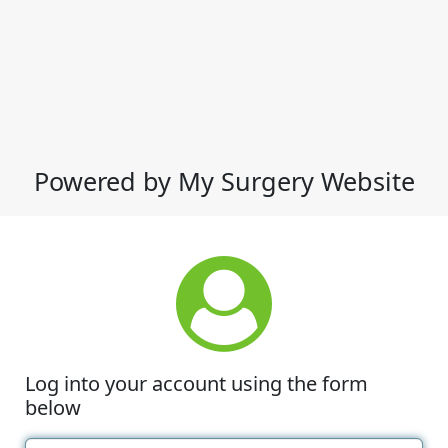
Powered by My Surgery Website
Log into your account using the form
below